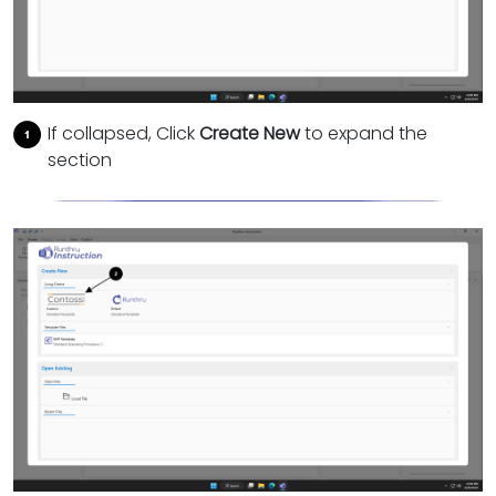
If collapsed, Click
Create New
to expand the
section