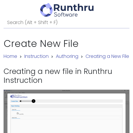
Create New File
Home
Instruction
Authoring
Creating a New File
Creating a new file in Runthru
Instruction