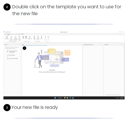
Double click on the template you want to use for
the new file
Your new file is ready