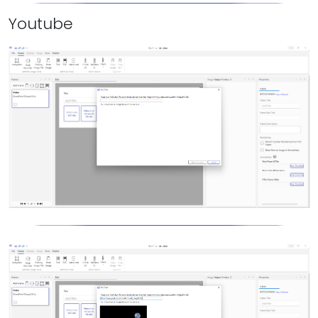
Youtube