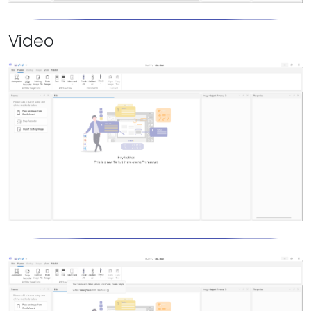
Video