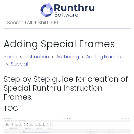
Adding Special Frames
Home
Instruction
Authoring
Adding Frames
Special
Step by Step guide for creation of
Special Runthru Instruction
Frames.
TOC