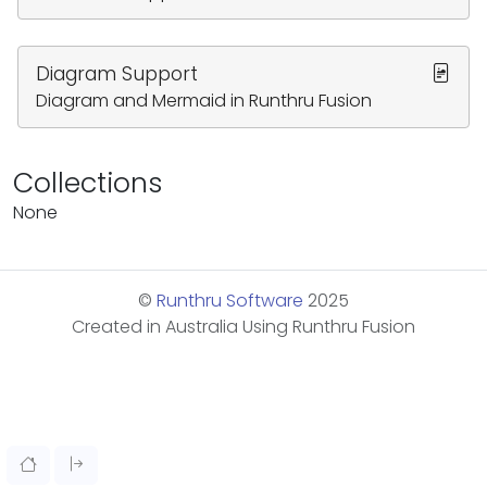
Diagram Support
Diagram and Mermaid in Runthru Fusion
Collections
None
©
Runthru Software
2025
Created in Australia Using Runthru Fusion