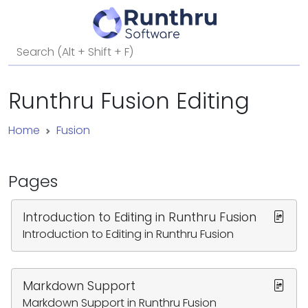
Runthru Fusion Editing
Home
Fusion
Pages
Introduction to Editing in Runthru Fusion
Introduction to Editing in Runthru Fusion
Markdown Support
Markdown Support in Runthru Fusion